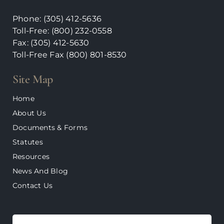
Phone:
(305) 412-5636
Toll-Free: (800) 232-0558
Fax: (305) 412-5630
Toll-Free Fax (800)
801-8530
Site Map
Home
About Us
Documents & Forms
Statutes
Resources
News And Blog
Contact Us