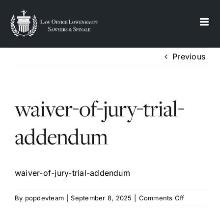
S
k
i
p
Previous
t
o
c
waiver-of-jury-trial-
o
n
t
addendum
e
n
t
waiver-of-jury-trial-addendum
on
By
popdevteam
|
September 8, 2025
|
Comments Off
waiver-
of-