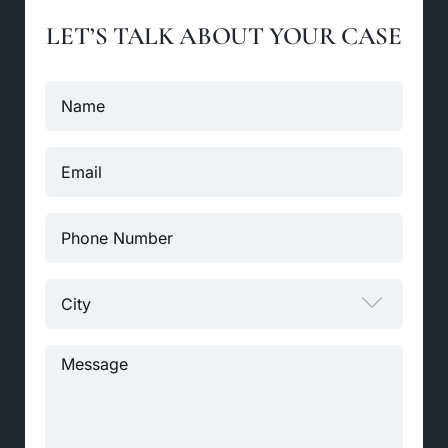
LET’S TALK ABOUT YOUR CASE
