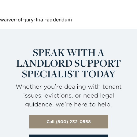
waiver-of-jury-trial-addendum
SPEAK WITH A
LANDLORD
SUPPORT
SPECIALIST TODAY
Whether you’re dealing with tenant
issues, evictions, or need legal
guidance, we’re here to help.
Call (800) 232-0558