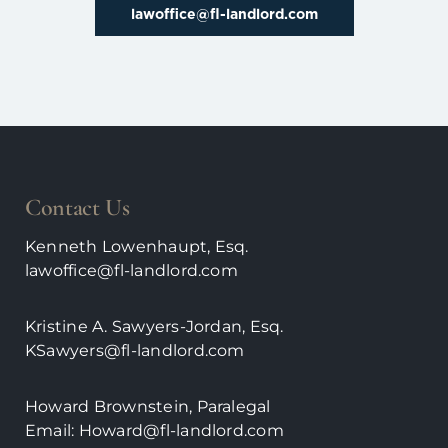
lawoffice@fl-landlord.com
Contact Us
Kenneth Lowenhaupt, Esq.
lawoffice@fl-landlord.com
Kristine A. Sawyers-Jordan, Esq.
KSawyers@fl-landlord.com
Howard Brownstein, Paralegal
Email:
Howard@fl-landlord.com