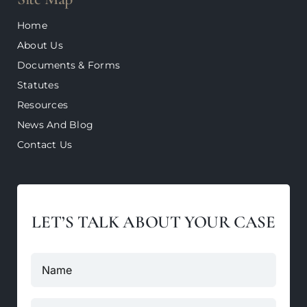
Home
About Us
Documents & Forms
Statutes
Resources
News And Blog
Contact Us
LET’S TALK ABOUT YOUR CASE