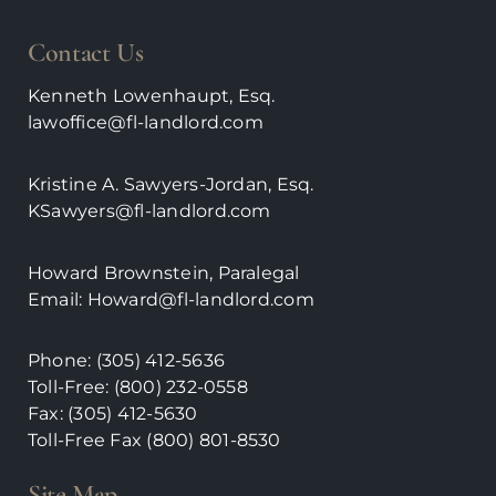
Contact Us
Kenneth Lowenhaupt, Esq.
lawoffice@fl-landlord.com
Kristine A. Sawyers-Jordan, Esq.
KSawyers@fl-landlord.com
Howard Brownstein, Paralegal
Email:
Howard@fl-landlord.com
Phone:
(305) 412-5636
Toll-Free: (800) 232-0558
Fax: (305) 412-5630
Toll-Free Fax (800)
801-8530
Site Map