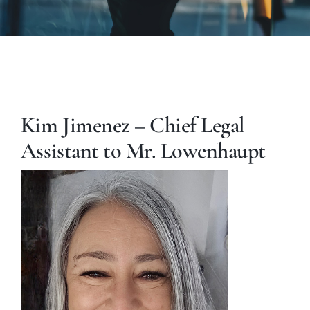
Kim Jimenez – Chief Legal
Assistant to Mr. Lowenhaupt