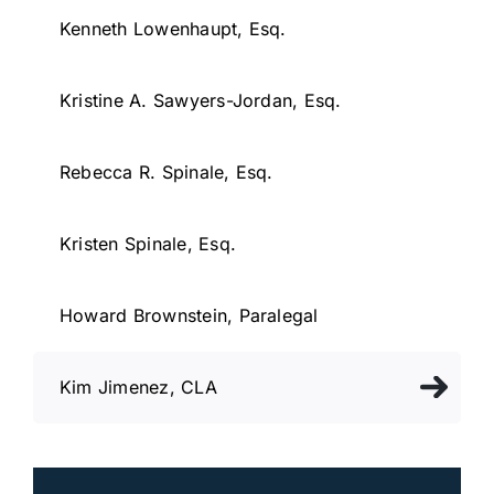
Kenneth Lowenhaupt, Esq.
Kristine A. Sawyers-Jordan, Esq.
Rebecca R. Spinale, Esq.
Kristen Spinale, Esq.
Howard Brownstein, Paralegal
Kim Jimenez, CLA