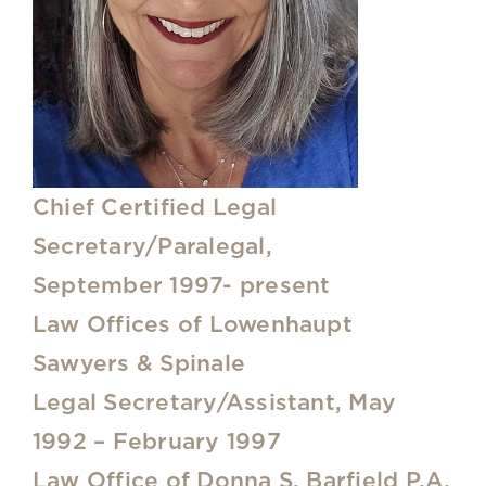
Chief Certified Legal
Secretary/Paralegal,
September 1997- present
Law Offices of Lowenhaupt
Sawyers & Spinale
Legal Secretary/Assistant, May
1992 – February 1997
Law Office of Donna S. Barfield P.A.