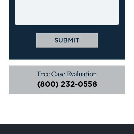
Free Case Evaluation
(800) 232-0558