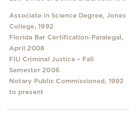
Associate in Science Degree, Jones
College, 1992
Florida Bar Certification-Paralegal,
April 2008
FIU Criminal Justice – Fall
Semester 2006
Notary Public Commissioned, 1992
to present