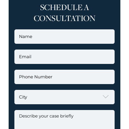
SCHEDULE A
CONSULTATION
