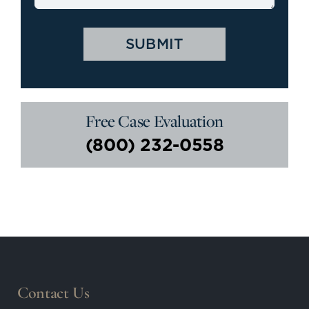
Free Case Evaluation
(800) 232-0558
Contact Us