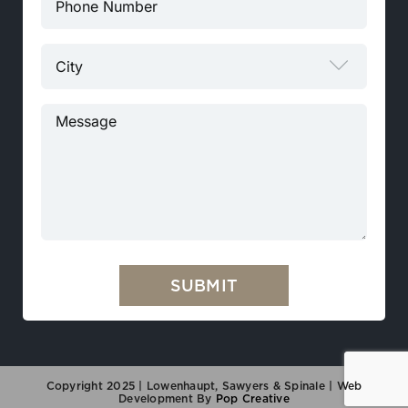

Copyright 2025 | Lowenhaupt, Sawyers & Spinale |
Web
Development By
Pop Creative