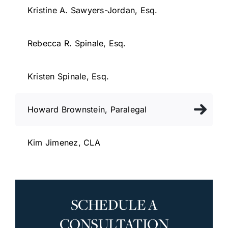
Kristine A. Sawyers-Jordan, Esq.
Rebecca R. Spinale, Esq.
Kristen Spinale, Esq.
Howard Brownstein, Paralegal
Kim Jimenez, CLA
SCHEDULE A
CONSULTATION