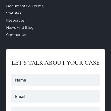
Documents & Forms
Statutes
Resources
News And Blog
Contact Us
LET’S TALK ABOUT YOUR CASE