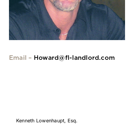
Email –
Howard@fl-landlord.com
Kenneth Lowenhaupt, Esq.