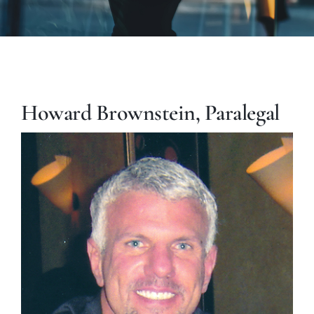
Howard Brownstein, Paralegal