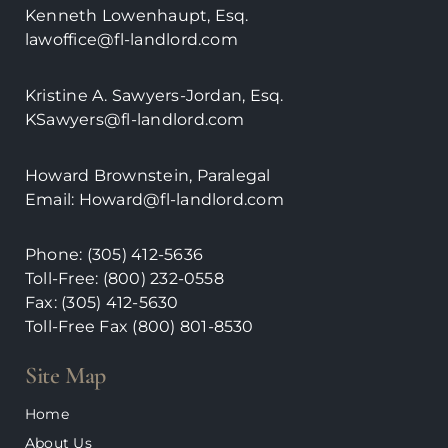
Kenneth Lowenhaupt, Esq.
lawoffice@fl-landlord.com
Kristine A. Sawyers-Jordan, Esq.
KSawyers@fl-landlord.com
Howard Brownstein, Paralegal
Email:
Howard@fl-landlord.com
Phone:
(305) 412-5636
Toll-Free: (800) 232-0558
Fax: (305) 412-5630
Toll-Free Fax (800)
801-8530
Site Map
Home
About Us