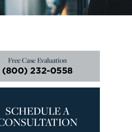
Free Case Evaluation
(800) 232-0558
SCHEDULE A
CONSULTATION