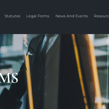
Statutes
Legal Forms
News And Events
Resourc
MS