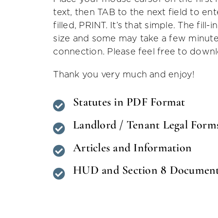
text, then TAB to the next field to ent
filled, PRINT. It’s that simple. The fill-
size and some may take a few minute
connection. Please feel free to down
Thank you very much and enjoy!
Statutes in PDF Format
Landlord / Tenant Legal Form
Articles and Information
HUD and Section 8 Documen