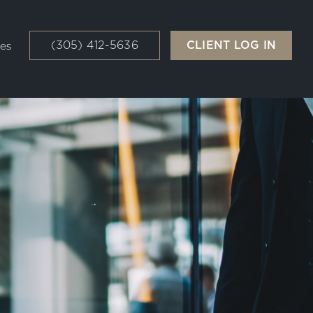
(305) 412-5636
CLIENT LOG IN
es