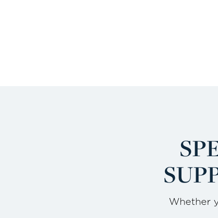
SP
SUPP
Whether yo