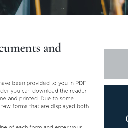
cuments and
have been provided to you in PDF
ader you can download the reader
nline and printed. Due to some
a few forms that are displayed both
line of each form and enter your