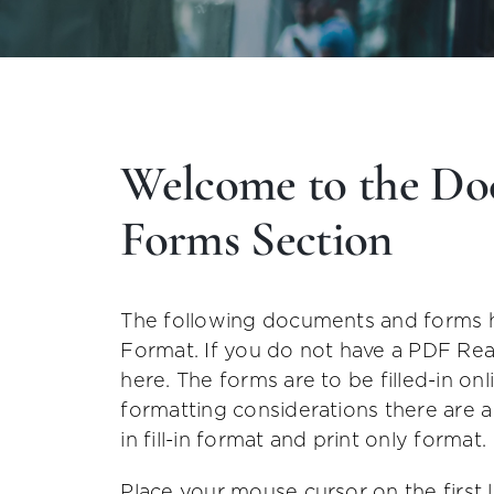
Welcome to the Do
Forms Section
The following documents and forms 
Format. If you do not have a PDF Re
here. The forms are to be filled-in o
formatting considerations there are 
in fill-in format and print only format.
Place your mouse cursor on the first 