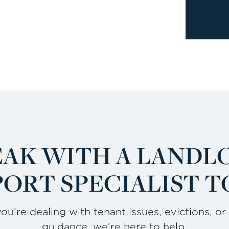
EAK WITH A LANDL
ORT SPECIALIST T
u’re dealing with tenant issues, evictions, or
guidance, we’re here to help.