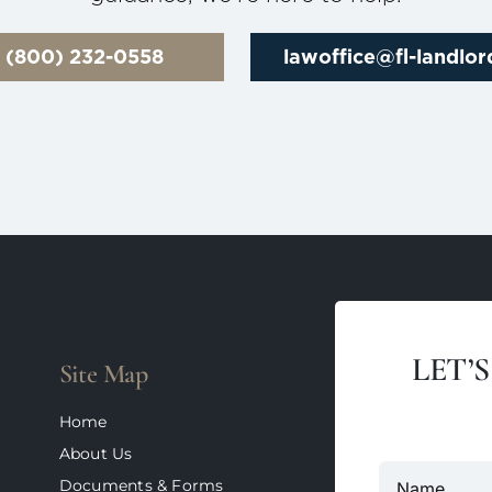
l (800) 232-0558
lawoffice@fl-landlo
LET’
Site Map
Home
About Us
Documents & Forms