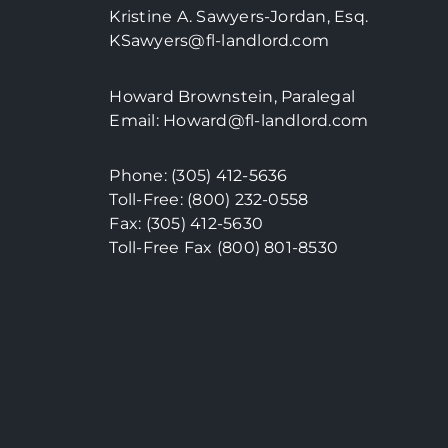
Kristine A. Sawyers-Jordan, Esq.
KSawyers@fl-landlord.com
Howard Brownstein, Paralegal
Email:
Howard@fl-landlord.com
Phone:
(305) 412-5636
Toll-Free: (800) 232-0558
Fax: (305) 412-5630
Toll-Free Fax (800)
801-8530