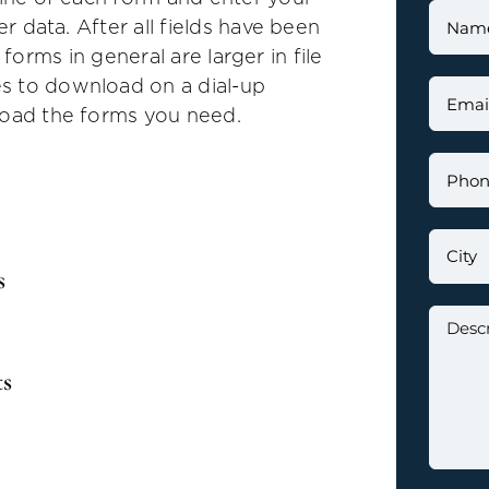
er data. After all fields have been
in forms in general are larger in file
s to download on a dial-up
load the forms you need.
s
ts