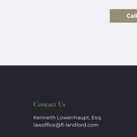
Cal
Contact Us
Kenneth Lowenhaupt, Esq.
lawoffice@fl-landlord.com