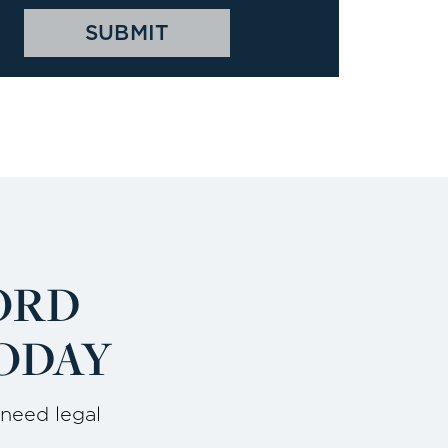
ORD
ODAY
 need legal