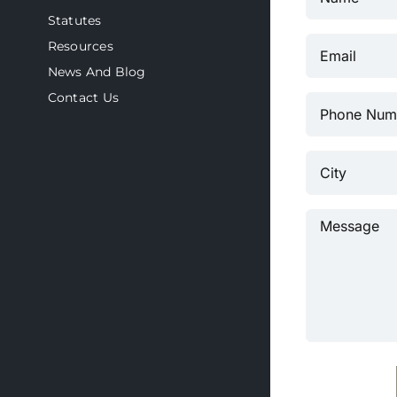
Statutes
Resources
News And Blog
Contact Us