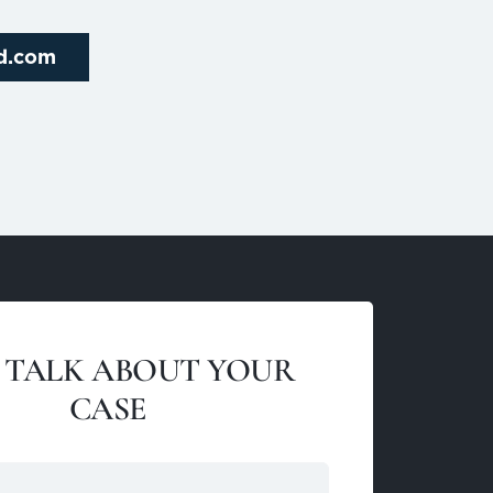
rd.com
S TALK ABOUT YOUR
CASE