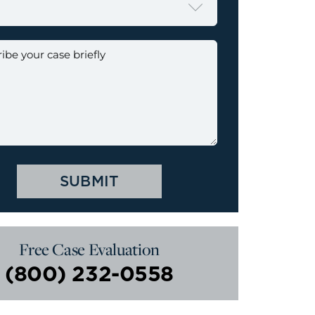

Free Case Evaluation
(800) 232-0558