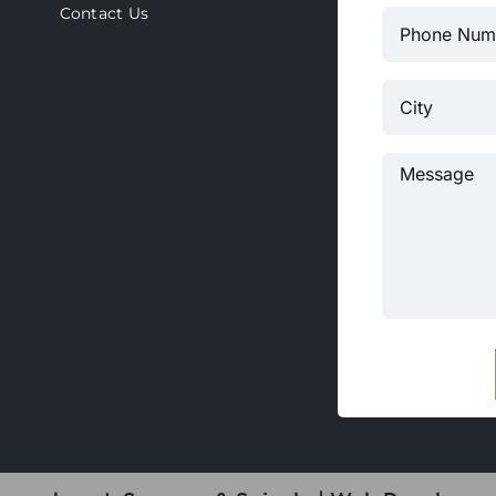
Contact Us