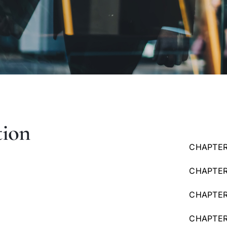
tion
CHAPTER
CHAPTER
CHAPTER 
CHAPTER 