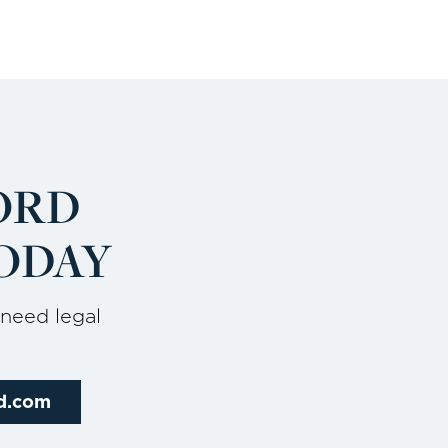
ORD
ODAY
 need legal
rd.com