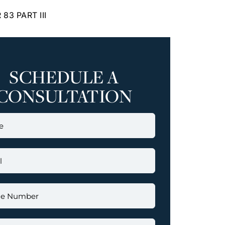
83 PART III
SCHEDULE A
CONSULTATION