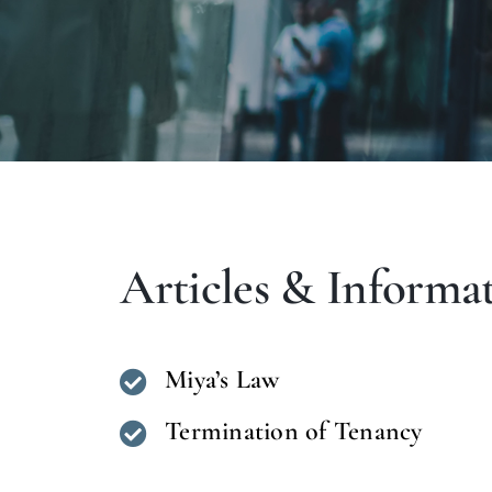
Articles & Informa
Miya’s Law
Termination of Tenancy