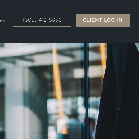
(305) 412-5636
CLIENT LOG IN
es