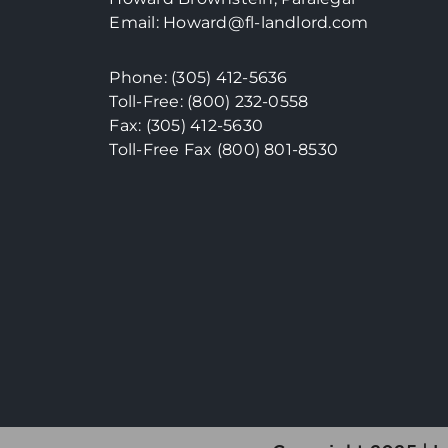
Email:
Howard@fl-landlord.com
Phone:
(305) 412-5636
Toll-Free: (800) 232-0558
Fax: (305) 412-5630
Toll-Free Fax (800)
801-8530