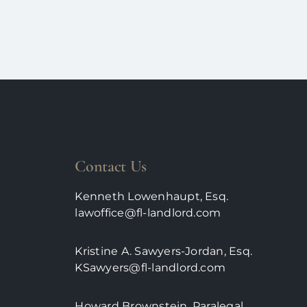
Contact Us
Kenneth Lowenhaupt, Esq.
lawoffice@fl-landlord.com
Kristine A. Sawyers-Jordan, Esq.
KSawyers@fl-landlord.com
Howard Brownstein, Paralegal