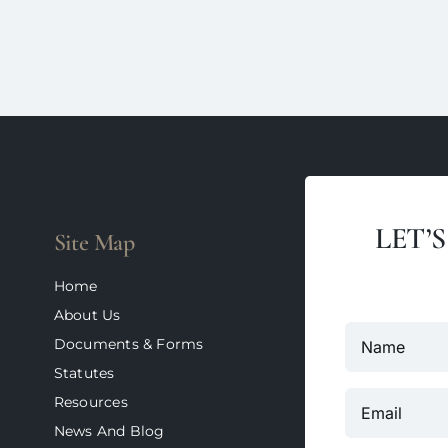
LET’
Site Map
Home
About Us
Documents & Forms
Statutes
Resources
News And Blog