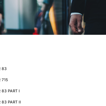
 83
 715
83 PART I
83 PART II