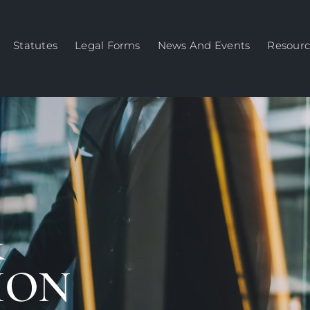
Statutes
Legal Forms
News And Events
Resourc
&
ION