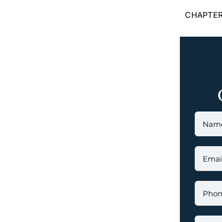
CHAPTER 