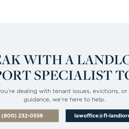
EAK WITH A LANDL
ORT SPECIALIST T
u’re dealing with tenant issues, evictions, or
guidance, we’re here to help.
l (800) 232-0558
lawoffice@fl-landlo