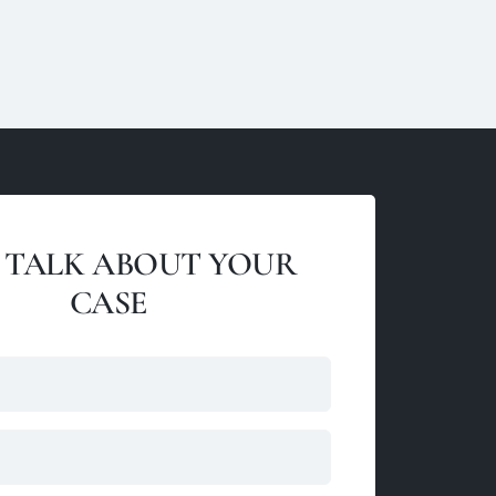
S TALK ABOUT YOUR
CASE