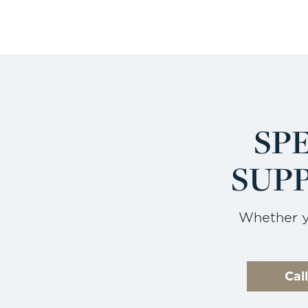
SP
SUPP
Whether yo
Cal