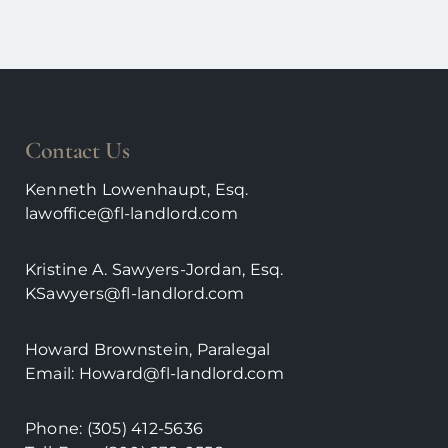
Contact Us
Kenneth Lowenhaupt, Esq.
lawoffice@fl-landlord.com
Kristine A. Sawyers-Jordan, Esq.
KSawyers@fl-landlord.com
Howard Brownstein, Paralegal
Email:
Howard@fl-landlord.com
Phone:
(305) 412-5636