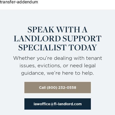
transfer-addendum
SPEAK WITH A
LANDLORD
SUPPORT
SPECIALIST TODAY
Whether you’re dealing with tenant
issues, evictions, or need legal
guidance, we’re here to help.
Call (800) 232-0558
lawoffice@fl-landlord.com