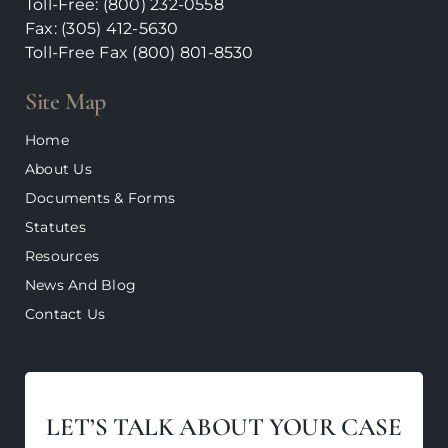
Toll-Free: (800) 232-0558
Fax: (305) 412-5630
Toll-Free Fax (800)
801-8530
Site Map
Home
About Us
Documents & Forms
Statutes
Resources
News And Blog
Contact Us
LET’S TALK ABOUT YOUR CASE