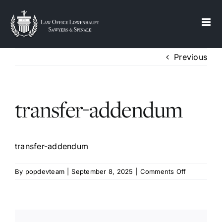
S
k
i
p
Previous
t
o
c
transfer-addendum
o
n
t
e
transfer-addendum
n
t
on
By
popdevteam
|
September 8, 2025
|
Comments Off
transfer-
addendum