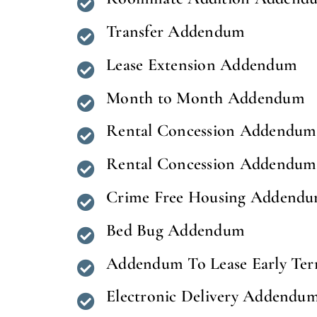
Transfer Addendum
Lease Extension Addendum
Month to Month Addendum
Rental Concession Addendum 
Rental Concession Addendum (
Crime Free Housing Addend
Bed Bug Addendum
Addendum To Lease Early Ter
Electronic Delivery Addendu