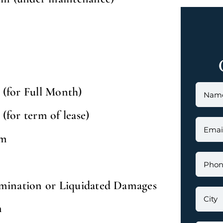
(for Full Month)
for term of lease)
um
mination or Liquidated Damages
m