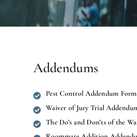
Addendums
Pest Control Addendum Form
Waiver of Jury Trial Addendu
The Do’s and Don’ts of the Wa
Roommate Addition Addendu