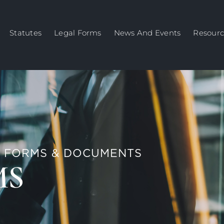
Statutes
Legal Forms
News And Events
Resourc
 FORMS & DOCUMENTS
MS