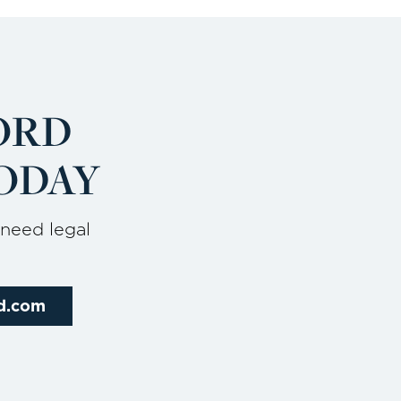
ORD
ODAY
 need legal
rd.com