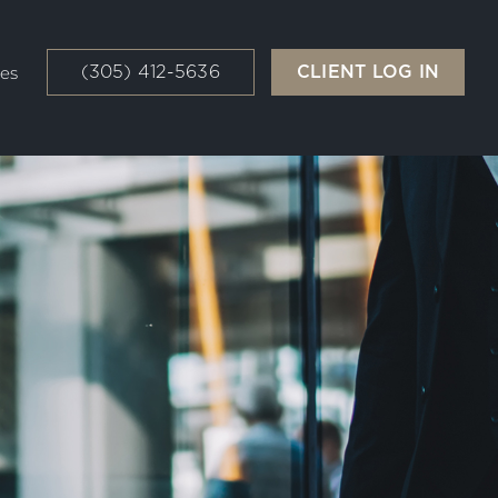
(305) 412-5636
CLIENT LOG IN
es