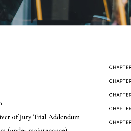
CHAPTER
CHAPTER
CHAPTER 
m
CHAPTER 
iver of Jury Trial Addendum
CHAPTER 
m (under maintenance)