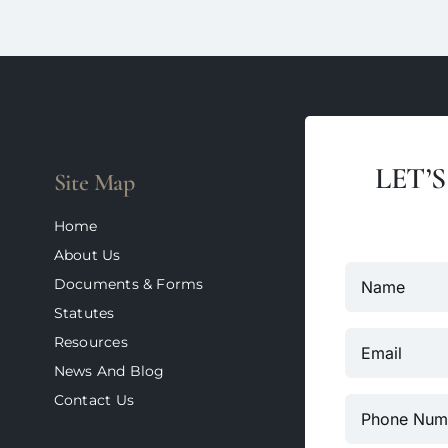
LET’
Site Map
Home
About Us
Documents & Forms
Statutes
Resources
News And Blog
Contact Us