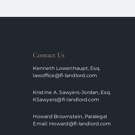
Contact Us
Kenneth Lowenhaupt, Esq.
lawoffice@fl-landlord.com
Kristine A. Sawyers-Jordan, Esq.
KSawyers@fl-landlord.com
Howard Brownstein, Paralegal
Email:
Howard@fl-landlord.com