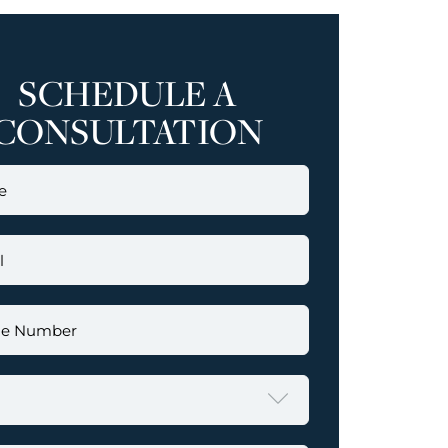
SCHEDULE A
CONSULTATION
