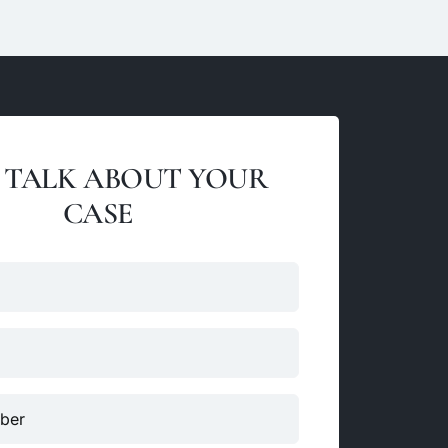
S TALK ABOUT YOUR
CASE