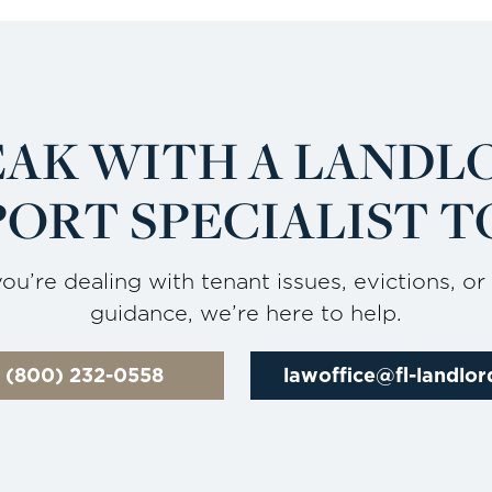
EAK WITH A LANDL
ORT SPECIALIST T
u’re dealing with tenant issues, evictions, or
guidance, we’re here to help.
l (800) 232-0558
lawoffice@fl-landlo