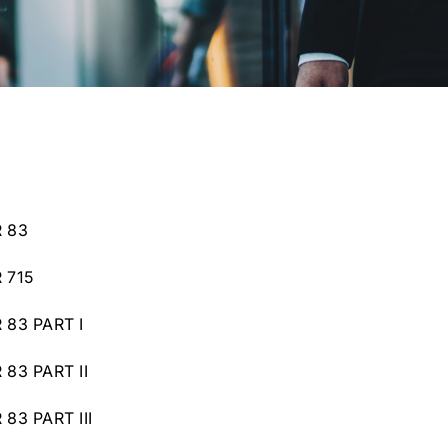
 83
 715
83 PART I
83 PART II
83 PART III