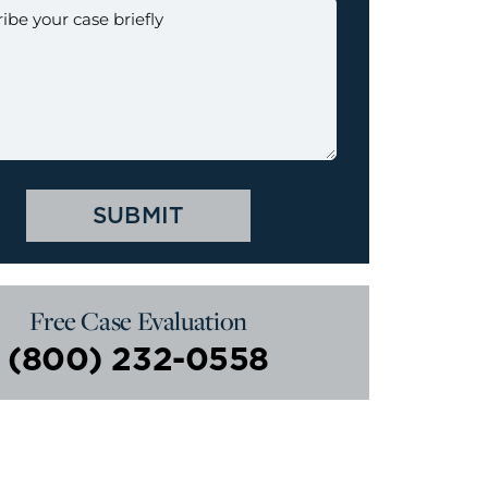
Free Case Evaluation
(800) 232-0558