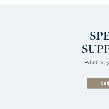
SP
SUPP
Whether yo
Cal