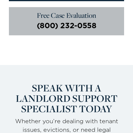
Free Case Evaluation
(800) 232-0558
SPEAK WITH A
LANDLORD
SUPPORT
SPECIALIST TODAY
Whether you’re dealing with tenant
issues, evictions, or need legal