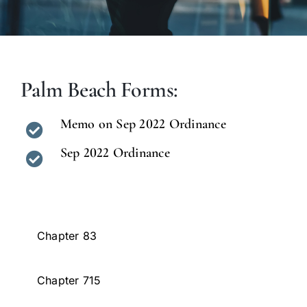
Palm Beach Forms:
Memo on Sep 2022 Ordinance
Sep 2022 Ordinance
Chapter 83
Chapter 715