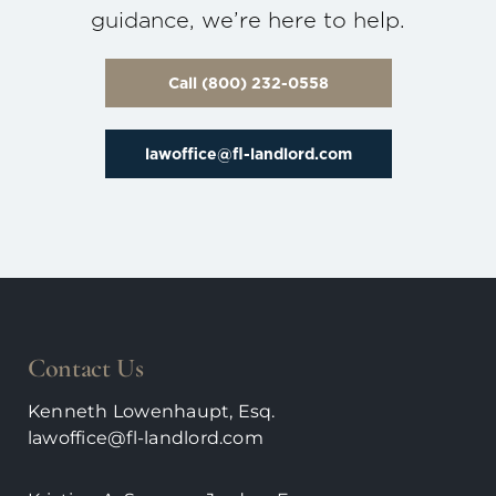
guidance, we’re here to help.
Call (800) 232-0558
lawoffice@fl-landlord.com
Contact Us
Kenneth Lowenhaupt, Esq.
lawoffice@fl-landlord.com