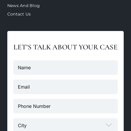
News And Blog
Contact Us
LET’S TALK ABOUT YOUR CASE
