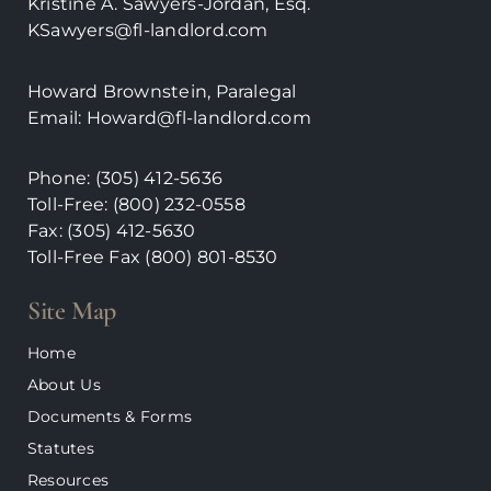
Kristine A. Sawyers-Jordan, Esq.
KSawyers@fl-landlord.com
Howard Brownstein, Paralegal
Email:
Howard@fl-landlord.com
Phone:
(305) 412-5636
Toll-Free: (800) 232-0558
Fax: (305) 412-5630
Toll-Free Fax (800)
801-8530
Site Map
Home
About Us
Documents & Forms
Statutes
Resources