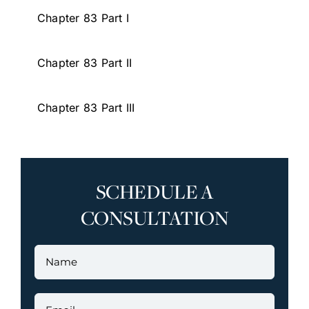
Chapter 83 Part I
Chapter 83 Part II
Chapter 83 Part III
SCHEDULE A
CONSULTATION